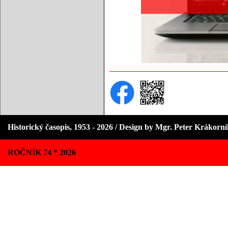
Historický časopis, 1953 - 2026 / Design by Mgr. Peter Krákorn
ROČNÍK 74 * 2026