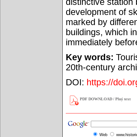
distinctive station
development of sk
marked by differe
buildings, which i
immediately befor
Key words:
Touri
20th-century arch
DOI:
https://doi.
PDF DOWNLOAD / Plný text
Web
www.histor