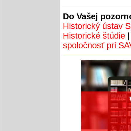
Do Vašej pozorn
Historický ústav 
Historické štúdie
spoločnosť pri SA