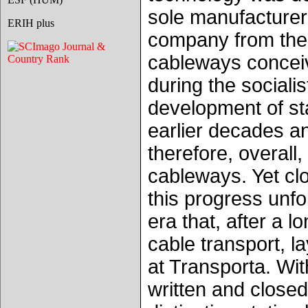
sole manufacturer
ERIH plus
company from the 
cableways conceiv
during the sociali
development of sta
earlier decades a
therefore, overall
cableways. Yet cl
this progress unfo
era that, after a l
cable transport, l
at Transporta. Wit
written and closed