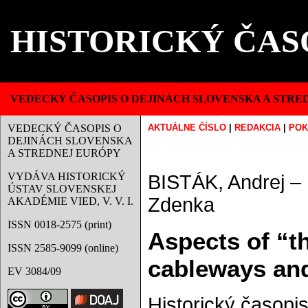
HISTORICKÝ ČAS
VEDECKÝ ČASOPIS O DEJINÁCH SLOVENSKA A STRE
VEDECKÝ ČASOPIS O
AKTUÁLNE ČÍSLO
|
REDAKCIA
|
POK
DEJINÁCH SLOVENSKA
A STREDNEJ EURÓPY
VYDÁVA HISTORICKÝ
BISTÁK, Andrej 
ÚSTAV SLOVENSKEJ
Zdenka
AKADÉMIE VIED, V. V. I.
ISSN 0018-2575 (print)
Aspects of “t
ISSN 2585-9099 (online)
cableways and 
EV 3084/09
Historický časopis