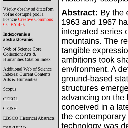
Všetky obsahy sú čitateľom
Abstract:
By the 
voľne dostupné podľa
licencie
Creative Commons
1963 and 1967 had 
CC BY 4.0.
integrated series o
Indexovanie a
mountains. The re
abstraktovanie:
tangible expressi
Web of Science Core
Collection: Arts &
ambitions took sh
Humanities Citation Index
environment. A def
Additional Web of Science
Indexes: Current Contents
ground-based stati
Arts & Humanities
structures emerged
Scopus
advancing on the l
CEEOL
conceived in a la
CEJSH
the contemporary 
EBSCO Historical Abstracts
technology was de
ESF (HUM)