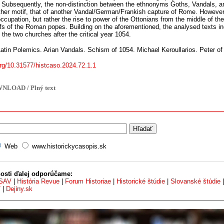
 Subsequently, the non-distinction between the ethnonyms Goths, Vandals, a
rther motif, that of another Vandal/German/Frankish capture of Rome. However
occupation, but rather the rise to power of the Ottonians from the middle of the
efs of the Roman popes. Building on the aforementioned, the analysed texts in
 the two churches after the critical year 1054.
atin Polemics. Arian Vandals. Schism of 1054. Michael Keroullarios. Peter o
org/10.31577/histcaso.2024.72.1.1
NLOAD / Plný text
Web
www.historickycasopis.sk
osti ďalej odporúčame:
 SAV
|
História Revue
|
Forum Historiae
|
Historické štúdie
|
Slovanské štúdie
V
|
Dejiny.sk