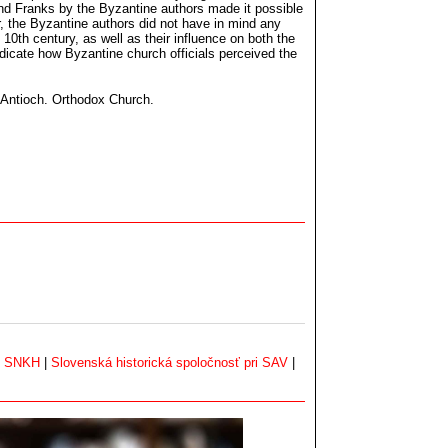
nd Franks by the Byzantine authors made it possible
, the Byzantine authors did not have in mind any
 10th century, as well as their influence on both the
dicate how Byzantine church officials perceived the
f Antioch. Orthodox Church.
|
SNKH
|
Slovenská historická spoločnosť pri SAV
|