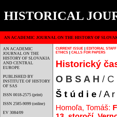
HISTORICAL JOU
AN ACADEMIC JOURNAL ON THE HISTORY OF SLOVA
AN ACADEMIC
CURRENT ISSUE
|
EDITORIAL STAFF
ETHICS
|
CALLS FOR PAPERS
JOURNAL ON THE
HISTORY OF SLOVAKIA
Historický čas
AND CENTRAL
EUROPE
O B S A H
/ C
PUBLISHED BY
INSTITUTE OF HISTORY
OF SAS
Š t ú d i e
/ A r 
ISSN 0018-2575 (print)
ISSN 2585-9099 (online)
Homoľa, Tomáš:
F
EV 3084/09
13. storočí. Ver