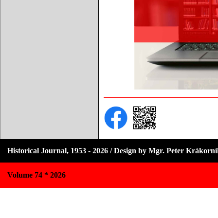
Historical Journal, 1953 - 2026 / Design by Mgr. Peter Krákorn
Volume 74 * 2026