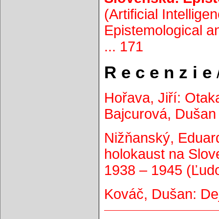
(Artificial Intellig
Epistemological an
... 171
R e c e n z i e
/
Hořava, Jiří: Otaka
Bajcurová, Dušan 
Nižňanský, Eduard
holokaust na Slo
1938 – 1945 (Ľudov
Kováč, Dušan: Dej