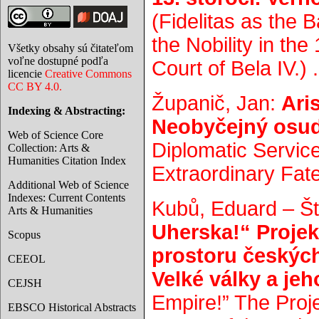
(Fidelitas as the 
the Nobility in th
Všetky obsahy sú čitateľom
voľne dostupné podľa
Court of Bela IV.) .
licencie
Creative Commons
CC BY 4.0.
Županič, Jan:
Ari
Indexing & Abstracting:
Neobyčejný osu
Web of Science Core
Diplomatic Servic
Collection: Arts &
Humanities Citation Index
Extraordinary Fate
Additional Web of Science
Indexes: Current Contents
Kubů, Eduard – Št
Arts & Humanities
Uherska!“ Proje
Scopus
prostoru českýc
CEEOL
Velké války a jeh
CEJSH
Empire!” The Proje
EBSCO Historical Abstracts