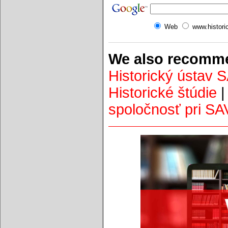
Web
www.histori
We also recomme
Historický ústav 
Historické štúdie
spoločnosť pri SA