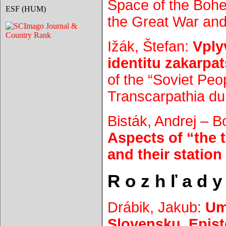
Space of the Bohe
ESF (HUM)
the Great War and 
Ižák, Štefan:
Vply
identitu zakarp
of the “Soviet Peop
Transcarpathia du
Bisták, Andrej – 
Aspects of “the 
and their station
R o z h ľ a d y
Drábik, Jakub:
Um
Slovensku. Epist